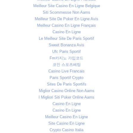
Meilleur Site Casino En Ligne Belgique
Siti Scommesse Non Aams
Meilleur Site De Poker En Ligne Avis
Meilleur Casino En Ligne Français
Casino En Ligne
Le Meilleur Site De Paris Sportif
Sweet Bonanza Avis
Ufc Paris Sportif
Fm카지노 가입코드
코인 스포츠베팅
Casino Live Francais
Paris Sportif Crypto
Sites De Paris Sportifs
Miglior Casino Online Non Aams
I Migliori Siti Poker Online Aams
Casino En Ligne
Casino En Ligne
Meilleur Casino En Ligne
Site Casino En Ligne
Crypto Casino Italia