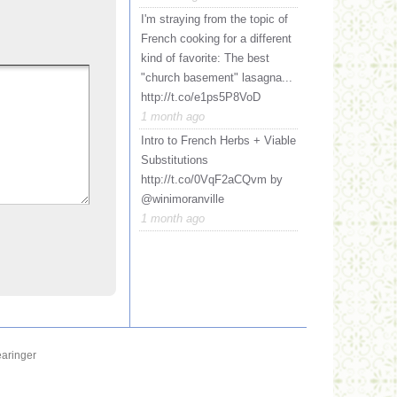
I'm straying from the topic of
French cooking for a different
kind of favorite: The best
"church basement" lasagna...
http://t.co/e1ps5P8VoD
1 month ago
Intro to French Herbs + Viable
Substitutions
http://t.co/0VqF2aCQvm by
@winimoranville
1 month ago
earinger