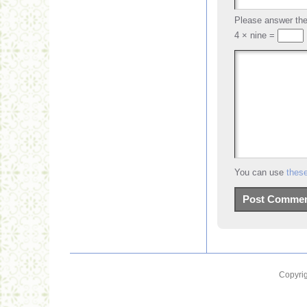
Please answer t
4 × nine =
You can use
thes
Copyri