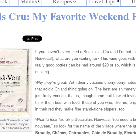
ook
Menus
Recipes
Travel Tips
H
is Cru: My Favorite Weekend 
If you haven’t every tried a Beaujolais Cru (and I’m not ta
Nouveau!), what are you waiting for? This wine goes w
really good bottles can be had around $20 or so, which i
drinking.
Why they’re great:
With their vivacious cherry-berry notes
that acidic Chianti thing going on. The best are shimmery,
just fruity enough; that is, though some fruit-forward-lovi
think them best with food, those of you who, like me, enjo
in their red they make fine stand-alone sippers, too.
What to look for:
Skip Beaujolais Nouveau. You need a bot
ords “Beaujolais cru”
cru. Instead, they’re
nouveau,” so look for the name of the village where the g
such as Moulin-à-Vent.
Brouilly, Chénas, Chiroubles, Côte de Brouilly, Fleuri