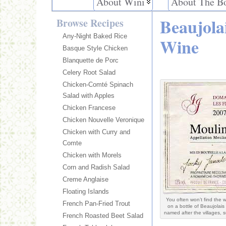
About Wini
About The B
Beaujola
Browse Recipes
Any-Night Baked Rice
Wine
Basque Style Chicken
Blanquette de Porc
Celery Root Salad
Chicken-Comté Spinach
Salad with Apples
Chicken Francese
Chicken Nouvelle Veronique
Chicken with Curry and
Comte
Chicken with Morels
Corn and Radish Salad
Creme Anglaise
Floating Islands
You often won’t find the w
French Pan-Fried Trout
on a bottle of Beaujolais 
named after the villages, 
French Roasted Beet Salad