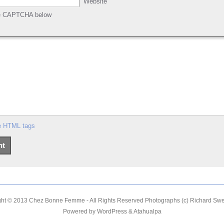
Website
he CAPTCHA below
e HTML tags
ght © 2013
Chez Bonne Femme
- All Rights Reserved Photographs (c) Richard Sw
Powered by
WordPress
& Atahualpa