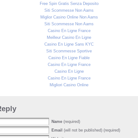
Free Spin Gratis Senza Deposito
Siti Scommesse Non Aams
Miglior Casino Online Non Aams
Siti Scommesse Non Aams
Casino En Ligne France
Meilleur Casino En Ligne
Casino En Ligne Sans KYC
Siti Scommesse Sportive
Casino En Ligne Fiable
Casino En Ligne France
Casino En Ligne
Casino En Ligne France
Migliori Casino Online
Reply
Name
(required)
Email
(will not be published) (required)