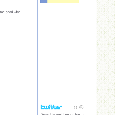
some good wine
Sorry I haven't been in touch