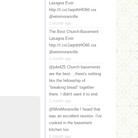
Lasagna Ever
http://t.co/JaqnthHO66 via
@winimoranville
1 month ago
The Best Church-Basement
Lasagna Ever
http://t.co/JaqnthHO66 via
@winimoranville
1 month ago
@jule425 Church basements
are the best....there's nothing
like the fellowship of
"breaking bread" together
there. I didn't want it to end.
1 month ago
@WiniMoranville I heard that
was an excellent reunion. I've
cooked in the basement
kitchen too
1 month ago