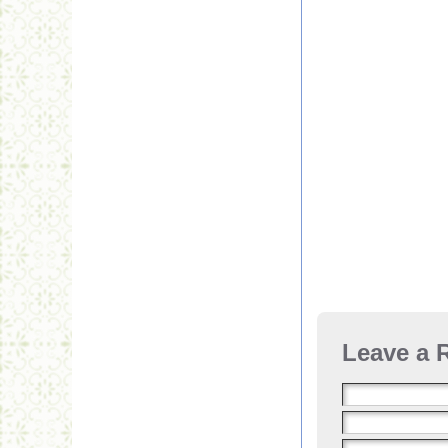
Leave a 