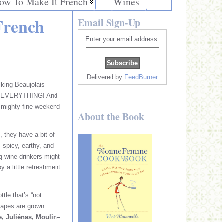
ow To Make It French
Wines
French
Email Sign-Up
Enter your email address:
Delivered by
FeedBurner
lking Beaujolais
ith EVERYTHING! And
s mighty fine weekend
About the Book
, they have a bit of
 spicy, earthy, and
ng wine-drinkers might
y a little refreshment
tle that’s “not
rapes are grown:
e, Juliénas, Moulin–