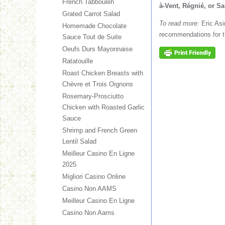
French Tabbouleh
à-Vent, Régnié, or S
Grated Carrot Salad
To read more:
Eric Asi
Homemade Chocolate
recommendations for the
Sauce Tout de Suite
Oeufs Durs Mayonnaise
Ratatouille
Roast Chicken Breasts with
Chèvre et Trois Oignons
Rosemary-Prosciutto
Chicken with Roasted Garlic
Sauce
Shrimp and French Green
Lentil Salad
Meilleur Casino En Ligne
2025
Migliori Casino Online
Casino Non AAMS
Meilleur Casino En Ligne
Casino Non Aams