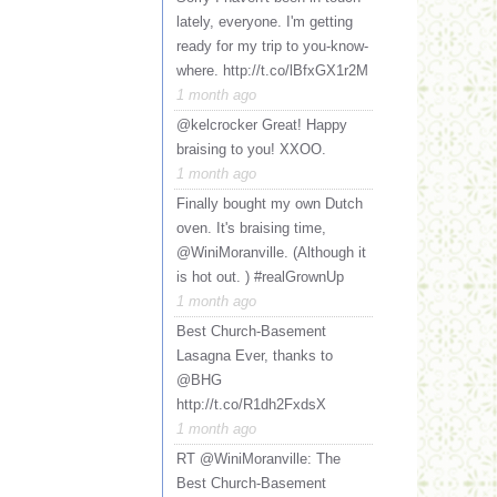
lately, everyone. I'm getting
ready for my trip to you-know-
where. http://t.co/lBfxGX1r2M
1 month ago
@kelcrocker Great! Happy
braising to you! XXOO.
1 month ago
Finally bought my own Dutch
oven. It's braising time,
@WiniMoranville. (Although it
is hot out. ) #realGrownUp
1 month ago
Best Church-Basement
Lasagna Ever, thanks to
@BHG
http://t.co/R1dh2FxdsX
1 month ago
RT @WiniMoranville: The
Best Church-Basement