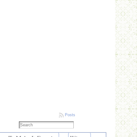
Posts