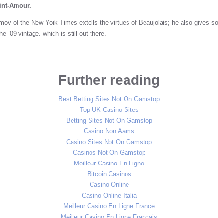
aint-Amour.
mov of the New York Times extolls the virtues of Beaujolais; he also gives 
 ’09 vintage, which is still out there.
Further reading
Best Betting Sites Not On Gamstop
Top UK Casino Sites
Betting Sites Not On Gamstop
Casino Non Aams
Casino Sites Not On Gamstop
Casinos Not On Gamstop
Meilleur Casino En Ligne
Bitcoin Casinos
Casino Online
Casino Online Italia
Meilleur Casino En Ligne France
Meilleur Casino En Ligne Francais