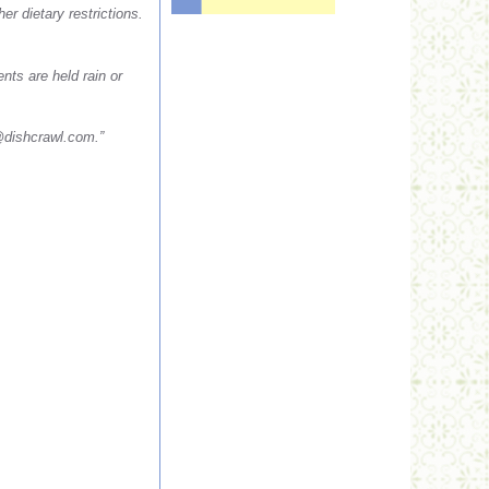
r dietary restrictions.
nts are held rain or
dishcrawl.com
.”