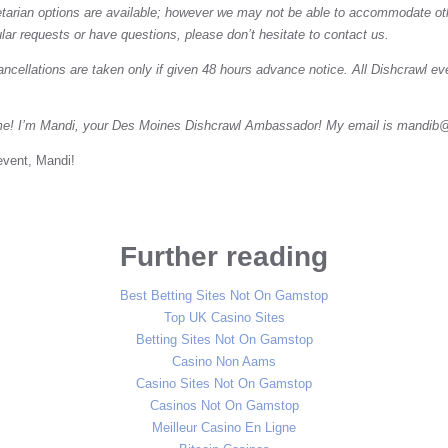
tarian options are available; however we may not be able to accommodate othe
ular requests or have questions, please don’t hesitate to contact us.
ancellations are taken only if given 48 hours advance notice. All Dishcrawl eve
me! I’m Mandi, your Des Moines Dishcrawl Ambassador! My email is
mandib@
event, Mandi!
Further reading
Best Betting Sites Not On Gamstop
Top UK Casino Sites
Betting Sites Not On Gamstop
Casino Non Aams
Casino Sites Not On Gamstop
Casinos Not On Gamstop
Meilleur Casino En Ligne