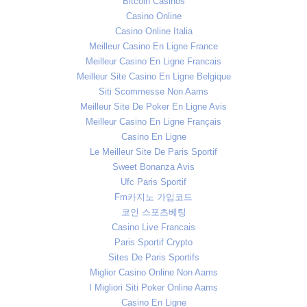
Bitcoin Casinos
Casino Online
Casino Online Italia
Meilleur Casino En Ligne France
Meilleur Casino En Ligne Francais
Meilleur Site Casino En Ligne Belgique
Siti Scommesse Non Aams
Meilleur Site De Poker En Ligne Avis
Meilleur Casino En Ligne Français
Casino En Ligne
Le Meilleur Site De Paris Sportif
Sweet Bonanza Avis
Ufc Paris Sportif
Fm카지노 가입코드
코인 스포츠베팅
Casino Live Francais
Paris Sportif Crypto
Sites De Paris Sportifs
Miglior Casino Online Non Aams
I Migliori Siti Poker Online Aams
Casino En Ligne