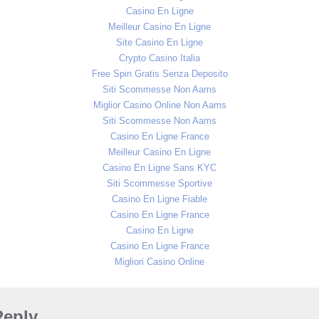
Casino En Ligne
Meilleur Casino En Ligne
Site Casino En Ligne
Crypto Casino Italia
Free Spin Gratis Senza Deposito
Siti Scommesse Non Aams
Miglior Casino Online Non Aams
Siti Scommesse Non Aams
Casino En Ligne France
Meilleur Casino En Ligne
Casino En Ligne Sans KYC
Siti Scommesse Sportive
Casino En Ligne Fiable
Casino En Ligne France
Casino En Ligne
Casino En Ligne France
Migliori Casino Online
Reply