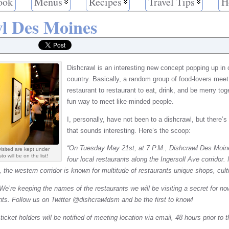
ook
Menus
Recipes
Travel Tips
H
l Des Moines
Dishcrawl is an interesting new concept popping up in 
country. Basically, a random group of food-lovers mee
restaurant to restaurant to eat, drink, and be merry tog
fun way to meet like-minded people.
I, personally, have not been to a dishcrawl, but there
that sounds interesting. Here’s the scoop:
“On Tuesday May 21st, at 7 P.M., Dishcrawl Des Moine
isited are kept under
 will be on the list!
four local restaurants along the Ingersoll Ave corridor.
the western corridor is known for multitude of restaurants unique shops, cult
We’re keeping the names of the restaurants we will be visiting a secret for no
nts. Follow us on Twitter @dishcrawldsm and be the first to know!
icket holders will be notified of meeting location via email, 48 hours prior to 