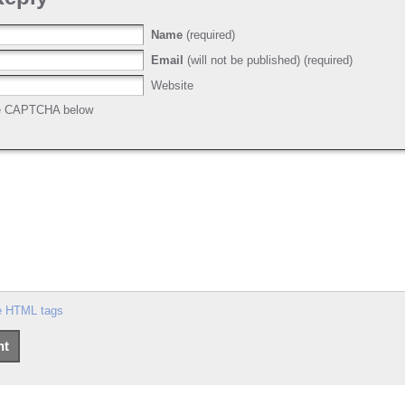
Name
(required)
Email
(will not be published) (required)
Website
he CAPTCHA below
e HTML tags