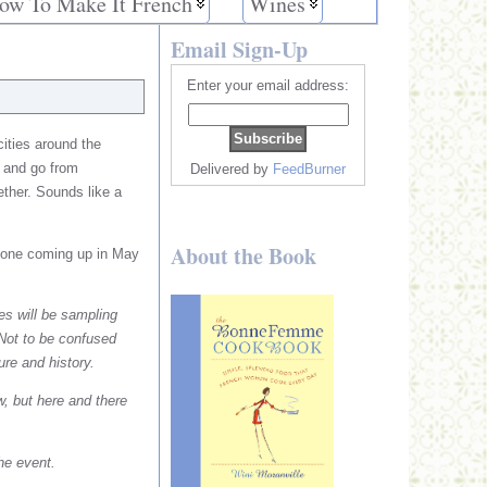
ow To Make It French
Wines
Email Sign-Up
Enter your email address:
cities around the
t and go from
Delivered by
FeedBurner
ether. Sounds like a
About the Book
’s one coming up in May
s will be sampling
 Not to be confused
ure and history.
w, but here and there
the event.