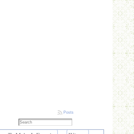
Posts