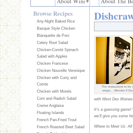
About Wini
About The B
Dishcraw
Browse Recipes
Any-Night Baked Rice
Basque Style Chicken
Blanquette de Porc
Celery Root Salad
Chicken-Comté Spinach
Salad with Apples
Chicken Francese
Chicken Nouvelle Veronique
Chicken with Curry and
Comte
The restaurants to be v
wraps….Wonder if Gusto
Chicken with Morels
Corn and Radish Salad
with West Des Moines, 
Creme Anglaise
It’s a guessing game! 
Floating Islands
we’ll give you some hi
French Pan-Fried Trout
Where to Meet Us: All t
French Roasted Beet Salad