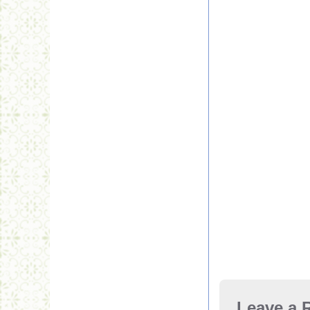
Leave a 