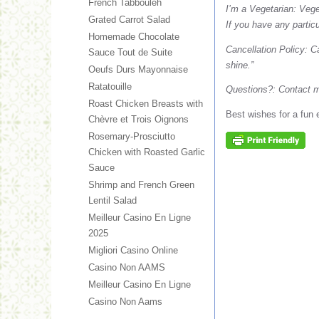
French Tabbouleh
I’m a Vegetarian: Vege
Grated Carrot Salad
If you have any partic
Homemade Chocolate
Cancellation Policy: C
Sauce Tout de Suite
shine.”
Oeufs Durs Mayonnaise
Ratatouille
Questions?: Contact 
Roast Chicken Breasts with
Best wishes for a fun 
Chèvre et Trois Oignons
Rosemary-Prosciutto
Chicken with Roasted Garlic
Sauce
Shrimp and French Green
Lentil Salad
Meilleur Casino En Ligne
2025
Migliori Casino Online
Casino Non AAMS
Meilleur Casino En Ligne
Casino Non Aams