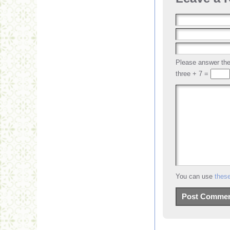
Please answer t
three + 7 =
You can use
thes