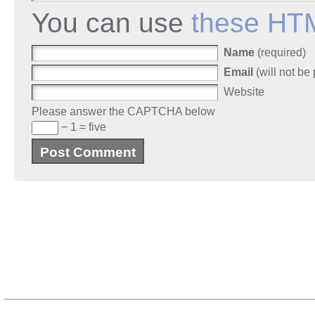
You can use
these HT
Name
(required)
Email
(will not be
Website
Please answer the CAPTCHA below
− 1 = five