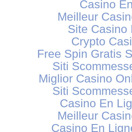
Casino En
Meilleur Casi
Site Casino
Crypto Casi
Free Spin Gratis 
Siti Scommess
Miglior Casino O
Siti Scommess
Casino En Li
Meilleur Casi
Casino En Lig