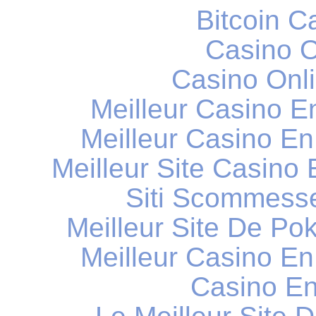
Bitcoin C
Casino O
Casino Onli
Meilleur Casino E
Meilleur Casino En
Meilleur Site Casino
Siti Scommess
Meilleur Site De Po
Meilleur Casino En
Casino En