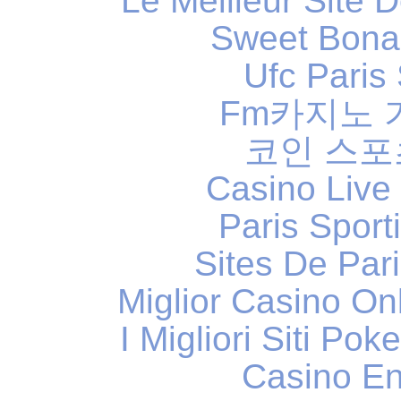
Le Meilleur Site D
Sweet Bona
Ufc Paris 
Fm카지노
코인 스
Casino Live
Paris Sport
Sites De Pari
Miglior Casino O
I Migliori Siti Po
Casino En