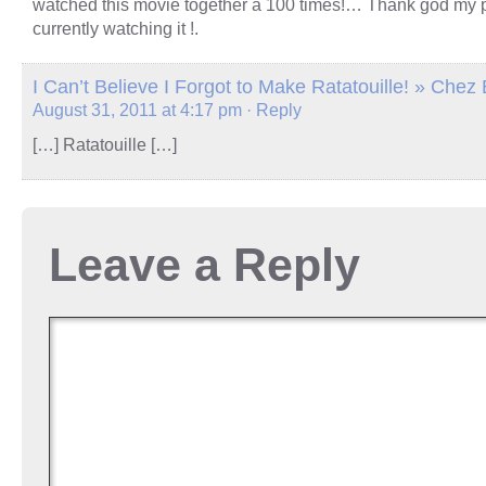
watched this movie together a 100 times!… Thank god my pho
currently watching it !.
I Can’t Believe I Forgot to Make Ratatouille! » Ch
August 31, 2011 at 4:17 pm
· Reply
[…] Ratatouille […]
Leave a Reply