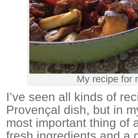
My recipe for r
I’ve seen all kinds of rec
Provençal dish, but in m
most important thing of a
fresh ingredients and a g