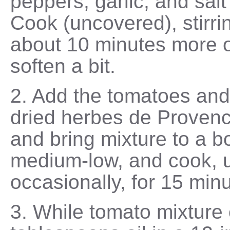
peppers, garlic, and salt
Cook (uncovered), stirri
about 10 minutes more o
soften a bit.
2. Add the tomatoes and
dried herbes de Provenc
and bring mixture to a bo
medium-low, and cook, u
occasionally, for 15 min
3. While tomato mixture