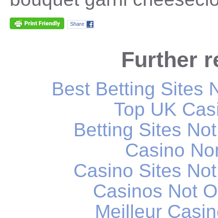
Share
Further 
Best Betting Sites
Top UK Casi
Betting Sites N
Casino No
Casino Sites No
Casinos Not 
Meilleur Casi