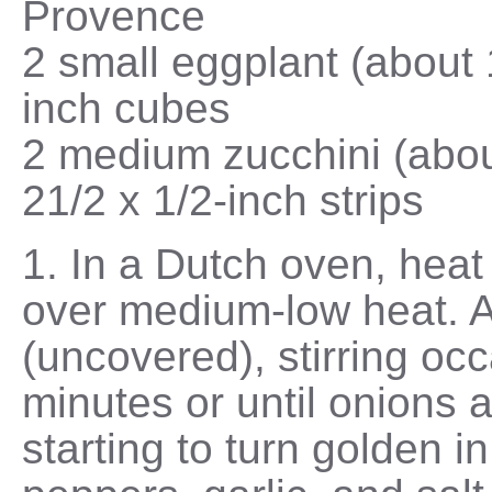
Provence
2 small eggplant (about 
inch cubes
2 medium zucchini (abou
21/2 x 1/2-inch strips
1. In a Dutch oven, heat
over medium-low heat. 
(uncovered), stirring occ
minutes or until onions 
starting to turn golden i