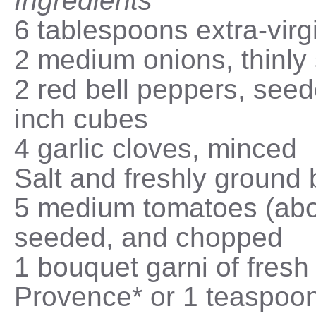
Ingredients
6 tablespoons extra-virgi
2 medium onions, thinly 
2 red bell peppers, seed
inch cubes
4 garlic cloves, minced
Salt and freshly ground 
5 medium tomatoes (abo
seeded, and chopped
1 bouquet garni of fresh
Provence* or 1 teaspoon