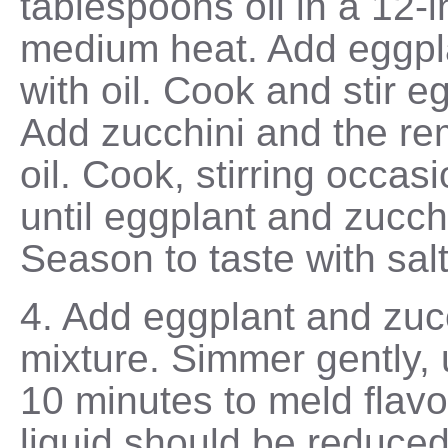
tablespoons oil in a 12-i
medium heat. Add eggplan
with oil. Cook and stir e
Add zucchini and the re
oil. Cook, stirring occas
until eggplant and zucchi
Season to taste with sal
4. Add eggplant and zuc
mixture. Simmer gently, 
10 minutes to meld flavor
liquid should be reduced