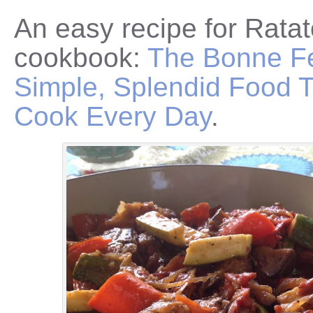
An easy recipe for Ratat
cookbook:
The Bonne F
Simple, Splendid Food
Cook Every Day
.