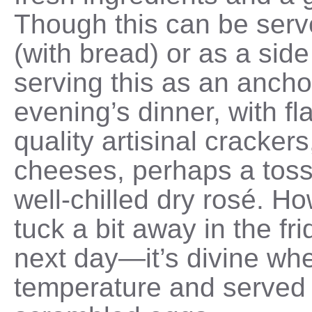
Though this can be serve
(with bread) or as a side
serving this as an anch
evening’s dinner, with fl
quality artisinal crackers
cheeses, perhaps a toss
well-chilled dry rosé. Ho
tuck a bit away in the fr
next day—it’s divine wh
temperature and served a