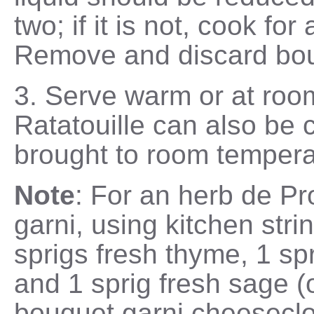
two; if it is not, cook fo
Remove and discard bou
3. Serve warm or at roo
Ratatouille can also be 
brought to room tempera
Note
: For an herb de P
garni, using kitchen stri
sprigs fresh thyme, 1 sp
and 1 sprig fresh sage (
bouquet garni cheeseclo