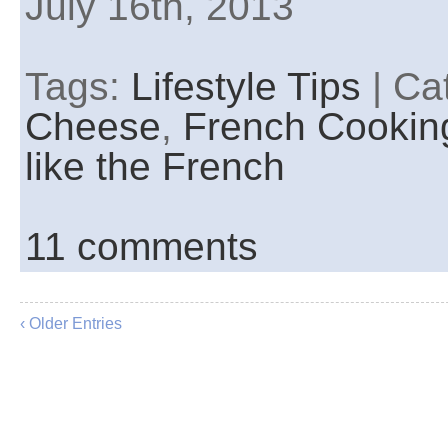
July 16th, 2013
Tags:
Lifestyle Tips
| Ca
Cheese
,
French Cookin
like the French
11 comments
‹ Older Entries