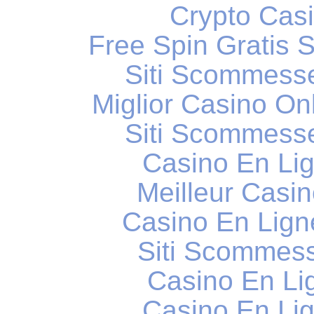
Crypto Casi
Free Spin Gratis 
Siti Scommess
Miglior Casino O
Siti Scommess
Casino En Li
Meilleur Casi
Casino En Lig
Siti Scommess
Casino En Li
Casino En Li