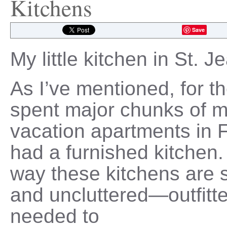
Kitchens
Save
My little kitchen in St. 
As I’ve mentioned, for th
spent major chunks of 
vacation apartments in 
had a furnished kitchen.
way these kitchens are 
and uncluttered—outfitte
needed to