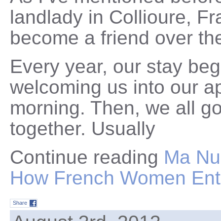
landlady in Collioure, F
become a friend over th
Every year, our stay beg
welcoming us into our ap
morning. Then, we all go
together. Usually
Continue reading
Ma Nui
How French Women Ente
Share