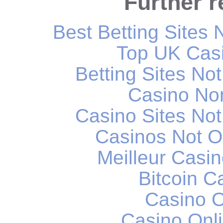
Further 
Best Betting Sites
Top UK Casi
Betting Sites N
Casino No
Casino Sites No
Casinos Not 
Meilleur Casi
Bitcoin C
Casino O
Casino Onli