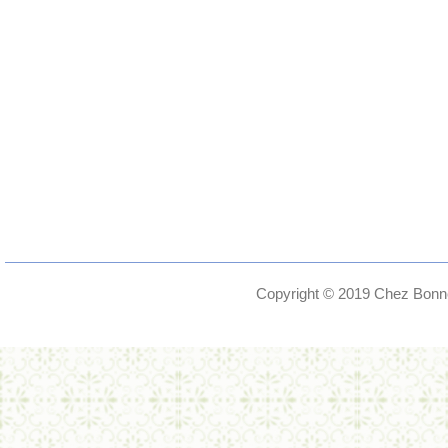
Copyright © 2019
Chez Bon