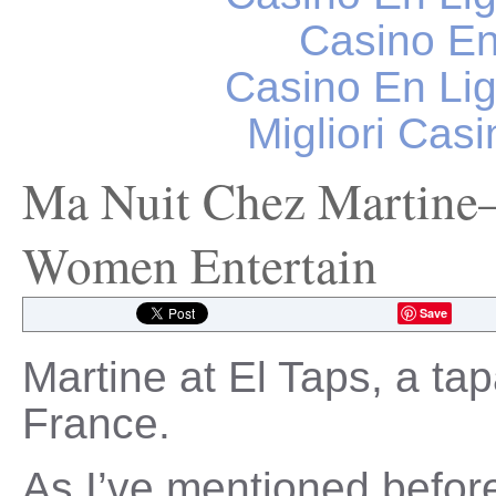
Casino En
Casino En Li
Migliori Cas
Ma Nuit Chez Martine
Women Entertain
Save
Martine at El Taps, a tapa
France.
As I’ve mentioned befor