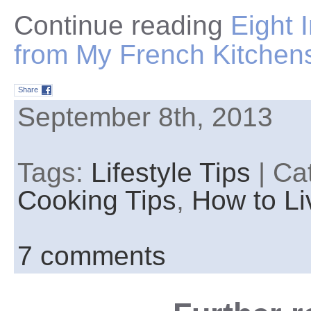
Continue reading
Eight 
from My French Kitchen
Share
September 8th, 2013
Tags:
Lifestyle Tips
| Ca
Cooking Tips
,
How to Li
7 comments