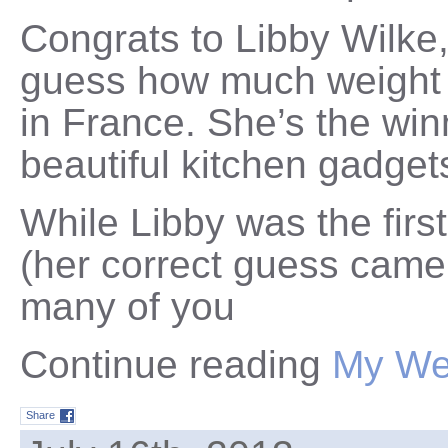
Congrats to Libby Wilke,
guess how much weight 
in France. She’s the win
beautiful kitchen gadget
While Libby was the first
(her correct guess came 
many of you
Continue reading
My Wei
Share