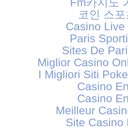
Fm카지노
코인 스
Casino Live
Paris Sport
Sites De Pari
Miglior Casino O
I Migliori Siti Po
Casino En
Casino En
Meilleur Casi
Site Casino