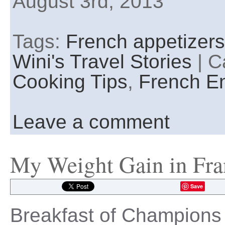
August 3rd, 2013
Tags:
French appetizers
Wini's Travel Stories
| C
Cooking Tips
,
French En
Leave a comment
My Weight Gain in Fra
Save
Breakfast of Champions