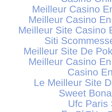
Meilleur Casino E
Meilleur Casino En
Meilleur Site Casino
Siti Scommess
Meilleur Site De Po
Meilleur Casino En
Casino En
Le Meilleur Site D
Sweet Bona
Ufc Paris 