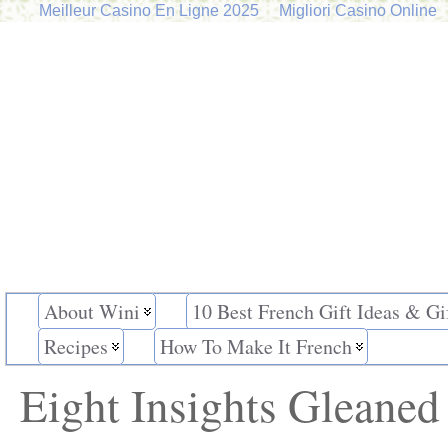
Meilleur Casino En Ligne 2025
Migliori Casino Online
About Wini
10 Best French Gift Ideas & Gi
Recipes
How To Make It French
Eight Insights Gleane