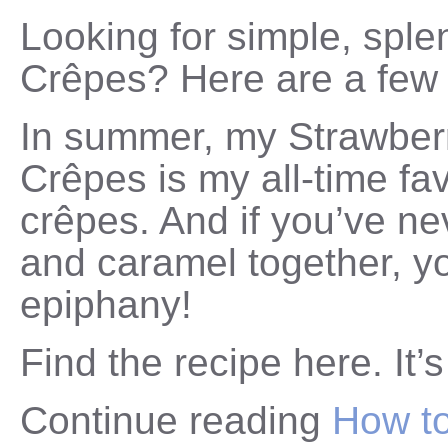
Looking for simple, sple
Crêpes? Here are a few 
In summer, my Strawbe
Crêpes is my all-time fa
crêpes. And if you’ve ne
and caramel together, you
epiphany!
Find the recipe here. It’
Continue reading
How t