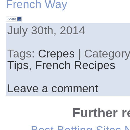
French Way
Share
July 30th, 2014
Tags:
Crepes
| Categor
Tips
,
French Recipes
Leave a comment
Further 