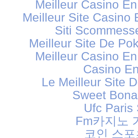
Meilleur Casino En
Meilleur Site Casino
Siti Scommess
Meilleur Site De Po
Meilleur Casino En
Casino En
Le Meilleur Site D
Sweet Bona
Ufc Paris 
Fm카지노
코인 스