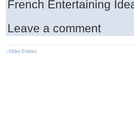
French Entertaining Ide
Leave a comment
‹ Older Entries