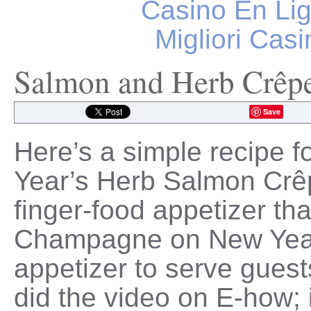
Casino En Li
Migliori Cas
Salmon and Herb Crêpe
Save
Here’s a simple recipe 
Year’s Herb Salmon Crêp
finger-food appetizer tha
Champagne on New Year’
appetizer to serve guests
did the video on E-how; 