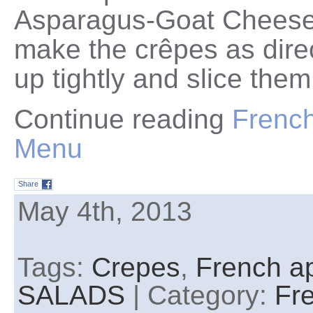
Asparagus-Goat Cheese
make the crêpes as direc
up tightly and slice them 
Continue reading
French
Menu
Share
May 4th, 2013
Tags:
Crepes
,
French ap
SALADS
| Category:
Fr