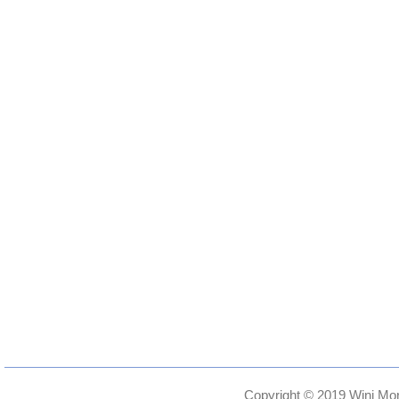
Copyright © 2019
Wini Mor