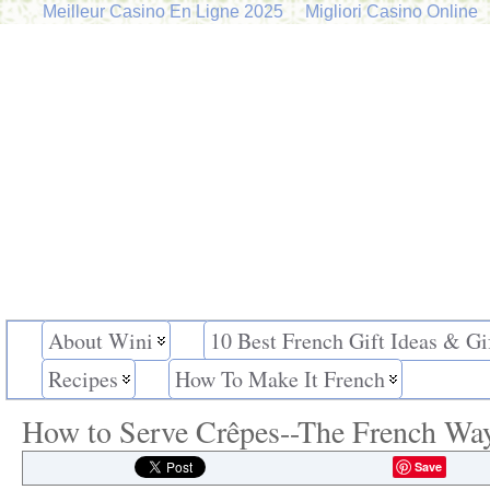
Meilleur Casino En Ligne 2025
Migliori Casino Online
About Wini
10 Best French Gift Ideas & Gi
Recipes
How To Make It French
How to Serve Crêpes--The French Wa
Save