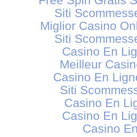
Free Spin Gratis 
Siti Scommess
Miglior Casino O
Siti Scommess
Casino En Li
Meilleur Casi
Casino En Lig
Siti Scommess
Casino En Li
Casino En Li
Casino En