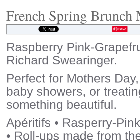
French Spring Brunch
Save
Raspberry Pink-Grapefr
Richard Swearinger.
Perfect for Mothers Day,
baby showers, or treatin
something beautiful.
Apéritifs • Rasperry-Pin
• Roll-ups made from th