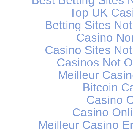
Best Betting Sites
Top UK Casi
Betting Sites N
Casino No
Casino Sites No
Casinos Not 
Meilleur Casi
Bitcoin C
Casino O
Casino Onli
Meilleur Casino E