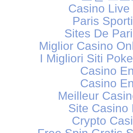
Casino Live
Paris Sport
Sites De Pari
Miglior Casino O
I Migliori Siti Po
Casino En
Casino En
Meilleur Casi
Site Casino
Crypto Casi