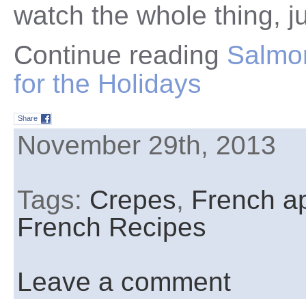
watch the whole thing, ju
Continue reading
Salmo
for the Holidays
Share
November 29th, 2013
Tags:
Crepes
,
French ap
French Recipes
Leave a comment