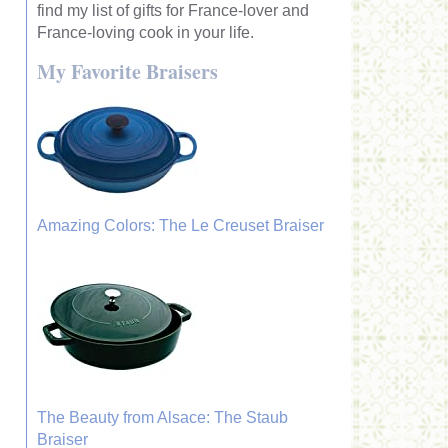
find my list of gifts for France-lover and
France-loving cook in your life.
My Favorite Braisers
Amazing Colors: The Le Creuset Braiser
The Beauty from Alsace: The Staub
Braiser