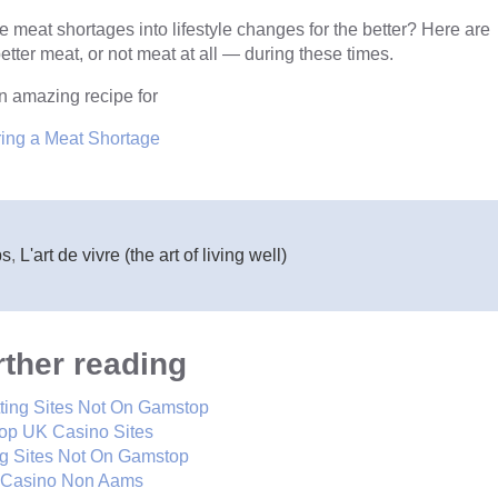
e meat shortages into lifestyle changes for the better? Here are
etter meat, or not meat at all — during these times.
n amazing recipe for
ring a Meat Shortage
ps
,
L'art de vivre (the art of living well)
rther reading
tting Sites Not On Gamstop
op UK Casino Sites
ng Sites Not On Gamstop
Casino Non Aams