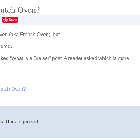
Dutch Oven?
Save
 Oven (aka French Oven), but…
ered.
ked “What Is a Braiser” post. A reader asked which is more
 Dutch Oven?
ps
,
Uncategorized