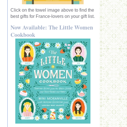
Click on the towel image above to find the
best gifts for France-lovers on your gift list.
Now Available: The Little Women
Cookbook