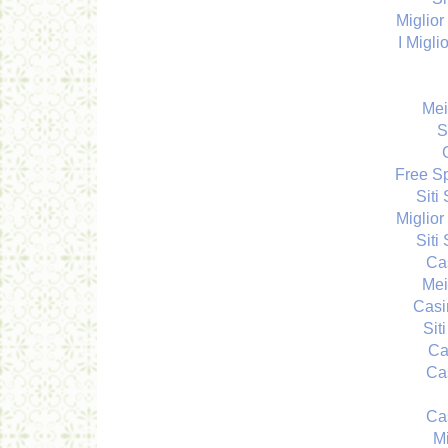
Miglio
I Migli
Mei
S
Free Sp
Sit
Miglio
Sit
Ca
Mei
Casi
Sit
Ca
Ca
Ca
Mi