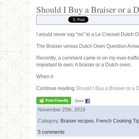
Should I Buy a Braiser or a 
I would never say “no” to a Le Creuset Dutch
The Braiser versus Dutch Oven Question Answ
Recently, a comment came in on my ever-traffic
important to own: A braiser or a Dutch oven.
When it
Continue reading
Should I Buy a Braiser or a
Share
November 25th, 2018
Category:
Braiser recipes
,
French Cooking Ti
5 comments