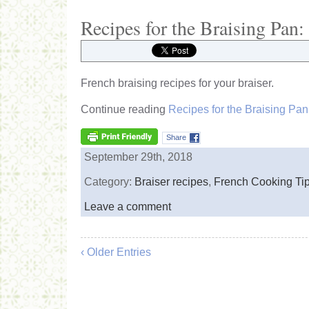
Recipes for the Braising Pan:
French braising recipes for your braiser.
Continue reading
Recipes for the Braising Pan
Share
September 29th, 2018
Category:
Braiser recipes
,
French Cooking Ti
Leave a comment
‹ Older Entries