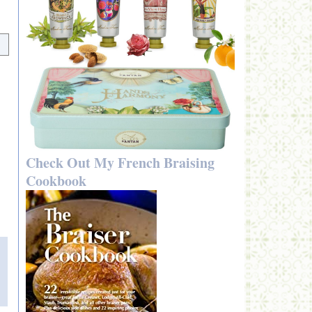
Check Out My French Braising
Cookbook