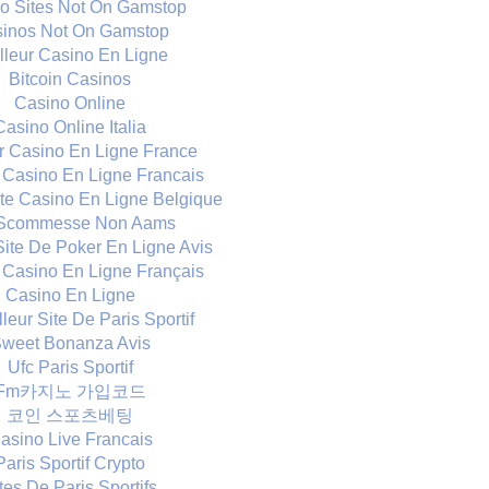
o Sites Not On Gamstop
inos Not On Gamstop
lleur Casino En Ligne
Bitcoin Casinos
Casino Online
Casino Online Italia
r Casino En Ligne France
r Casino En Ligne Francais
ite Casino En Ligne Belgique
i Scommesse Non Aams
Site De Poker En Ligne Avis
r Casino En Ligne Français
Casino En Ligne
leur Site De Paris Sportif
weet Bonanza Avis
Ufc Paris Sportif
Fm카지노 가입코드
코인 스포츠베팅
asino Live Francais
Paris Sportif Crypto
tes De Paris Sportifs