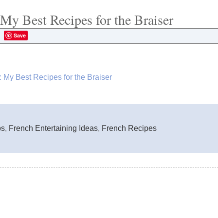
 My Best Recipes for the Braiser
Save
: My Best Recipes for the Braiser
ps
,
French Entertaining Ideas
,
French Recipes