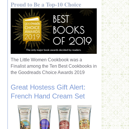
Proud to Be a Top-10 Choice
The Little Women Cookbook was a
Finalist among the Ten Best Cookbooks in
the Goodreads Choice Awards 2019
Great Hostess Gift Alert:
French Hand Cream Set