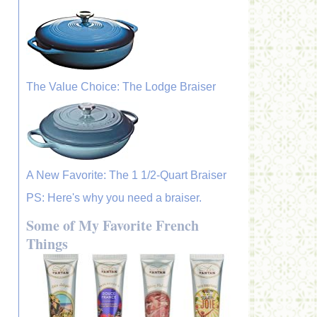
The Value Choice: The Lodge Braiser
A New Favorite: The 1 1/2-Quart Braiser
PS: Here's why you need a braiser.
Some of My Favorite French
Things