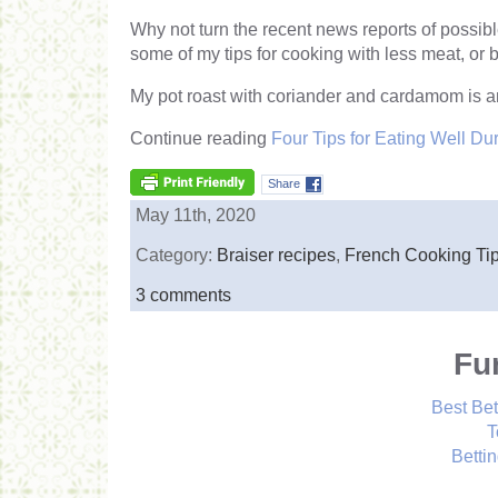
Why not turn the recent news reports of possibl
some of my tips for cooking with less meat, or b
My pot roast with coriander and cardamom is a
Continue reading
Four Tips for Eating Well Du
Share
May 11th, 2020
Category:
Braiser recipes
,
French Cooking Ti
3 comments
Fu
Best Be
T
Betti