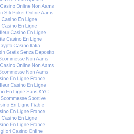
r Casino Online Non Aams
ori Siti Poker Online Aams
Casino En Ligne
Casino En Ligne
lleur Casino En Ligne
ite Casino En Ligne
Crypto Casino Italia
in Gratis Senza Deposito
i Scommesse Non Aams
r Casino Online Non Aams
i Scommesse Non Aams
sino En Ligne France
lleur Casino En Ligne
no En Ligne Sans KYC
i Scommesse Sportive
sino En Ligne Fiable
sino En Ligne France
Casino En Ligne
sino En Ligne France
gliori Casino Online