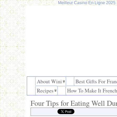
Meilleur Casino En Ligne 2025
About Wini
Best Gifts For Fra
Recipes
How To Make It Frenc
Four Tips for Eating Well Du