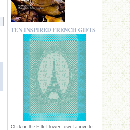
TEN INSPIRED FRENCH GIFTS
Click on the Eiffel Tower Towel above to