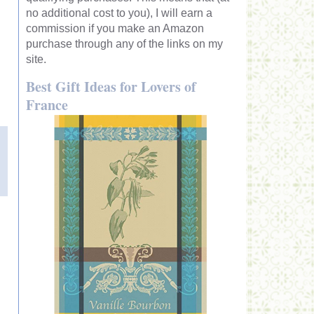
no additional cost to you), I will earn a
commission if you make an Amazon
purchase through any of the links on my
site.
Best Gift Ideas for Lovers of
France