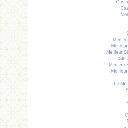
Casin
Cas
Mei
Meilleu
Meilleu
Meilleur S
Sit
Meilleur 
Meilleu
Le Meil
S
C
Si