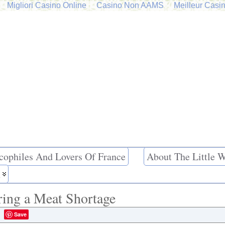
Migliori Casino Online
Casino Non AAMS
Meilleur Casi
ncophiles And Lovers Of France
About The Little
h
ring a Meat Shortage
Save