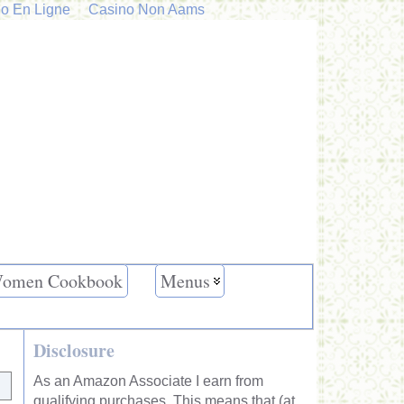
no En Ligne
Casino Non Aams
 Women Cookbook
Menus
Disclosure
As an Amazon Associate I earn from
qualifying purchases. This means that (at