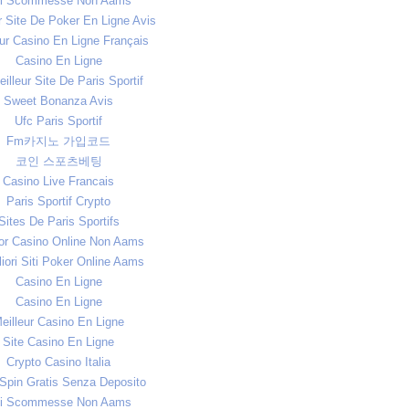
ti Scommesse Non Aams
r Site De Poker En Ligne Avis
eur Casino En Ligne Français
Casino En Ligne
illeur Site De Paris Sportif
Sweet Bonanza Avis
Ufc Paris Sportif
Fm카지노 가입코드
코인 스포츠베팅
Casino Live Francais
Paris Sportif Crypto
Sites De Paris Sportifs
ior Casino Online Non Aams
liori Siti Poker Online Aams
Casino En Ligne
Casino En Ligne
eilleur Casino En Ligne
Site Casino En Ligne
Crypto Casino Italia
Spin Gratis Senza Deposito
ti Scommesse Non Aams