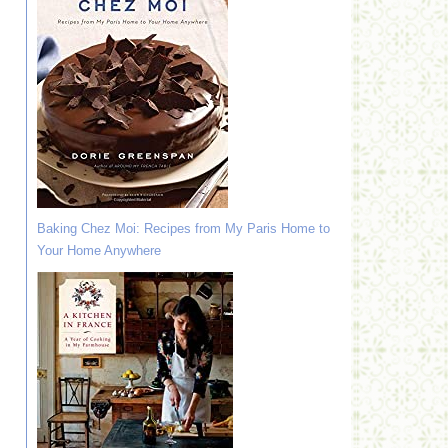
Baking Chez Moi: Recipes from My Paris Home to
Your Home Anywhere