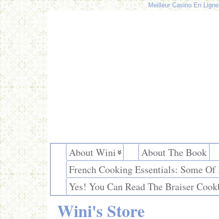
Meilleur Casino En Lign
About Wini
About The Book
French Cooking Essentials: Some Of 
Yes! You Can Read The Braiser Cook
Wini's Store