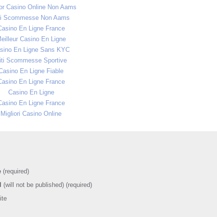
ior Casino Online Non Aams
ti Scommesse Non Aams
Casino En Ligne France
eilleur Casino En Ligne
sino En Ligne Sans KYC
iti Scommesse Sportive
Casino En Ligne Fiable
Casino En Ligne France
Casino En Ligne
Casino En Ligne France
Migliori Casino Online
e
(required)
l
(will not be published) (required)
ite