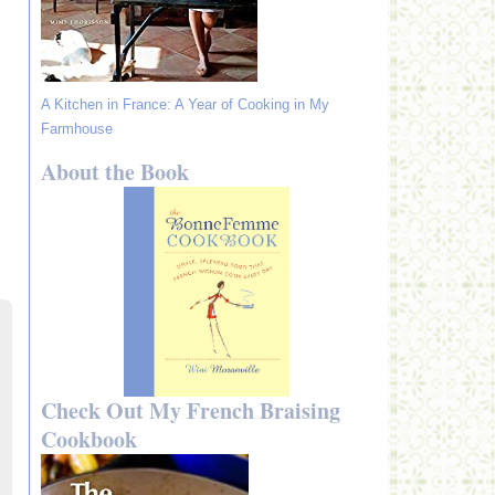
A Kitchen in France: A Year of Cooking in My
Farmhouse
About the Book
Check Out My French Braising
Cookbook