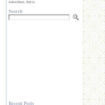
subscribers, that is.
Search
Recent Posts