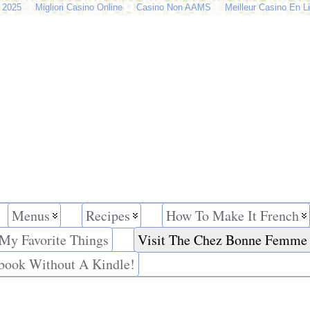
e 2025
Migliori Casino Online
Casino Non AAMS
Meilleur Casino En L
Menus
Recipes
How To Make It French
My Favorite Things
Visit The Chez Bonne Femme 
book Without A Kindle!