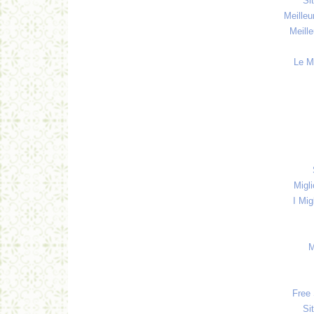
Si
Meilleu
Meill
Le Me
Migl
I Mig
M
Free 
Si