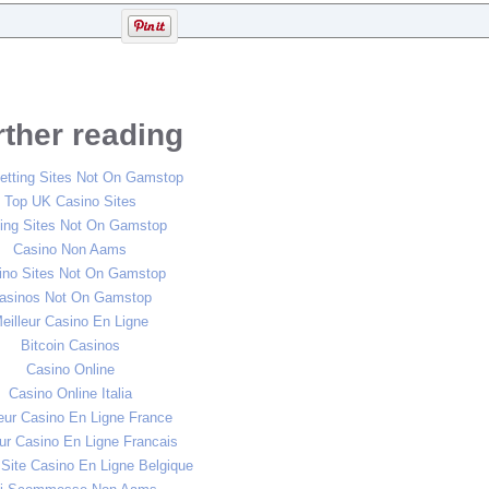
rther reading
etting Sites Not On Gamstop
Top UK Casino Sites
ting Sites Not On Gamstop
Casino Non Aams
ino Sites Not On Gamstop
asinos Not On Gamstop
eilleur Casino En Ligne
Bitcoin Casinos
Casino Online
Casino Online Italia
leur Casino En Ligne France
eur Casino En Ligne Francais
 Site Casino En Ligne Belgique