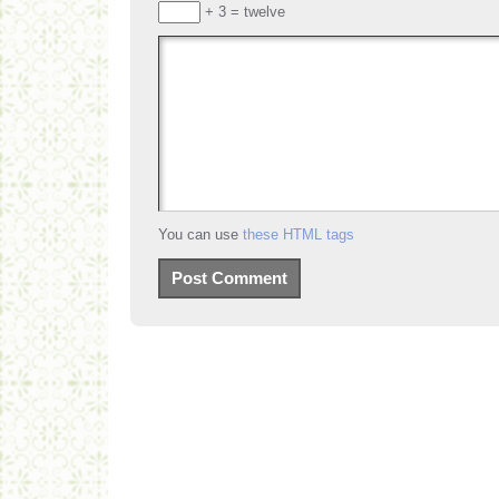
+ 3 = twelve
You can use
these HTML tags