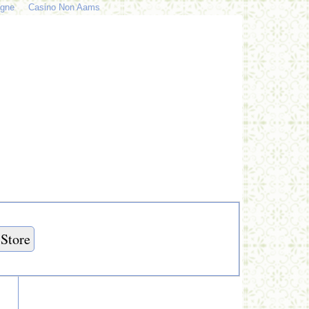
igne
Casino Non Aams
Store