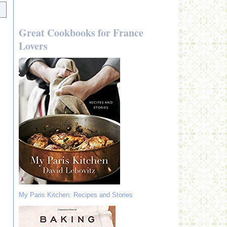
Great Cookbooks for France
Lovers
My Paris Kitchen: Recipes and Stories