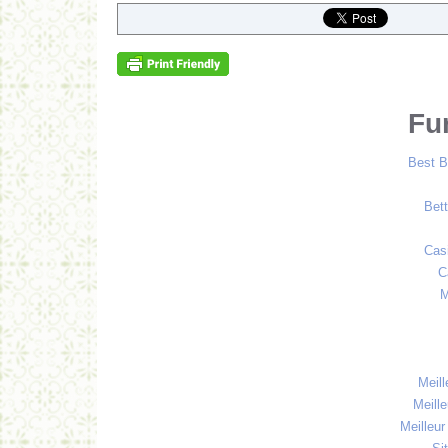
Fu
Best B
Bet
Cas
C
M
Meil
Meill
Meilleur