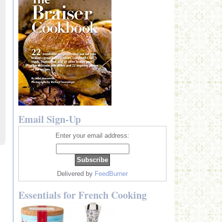
Email Sign-Up
Enter your email address:
Delivered by
FeedBurner
Essentials for French Cooking