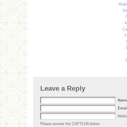
Migl
Si
M
Ca
S
Leave a Reply
Nam
Emai
Webs
Please answer the CAPTCHA below