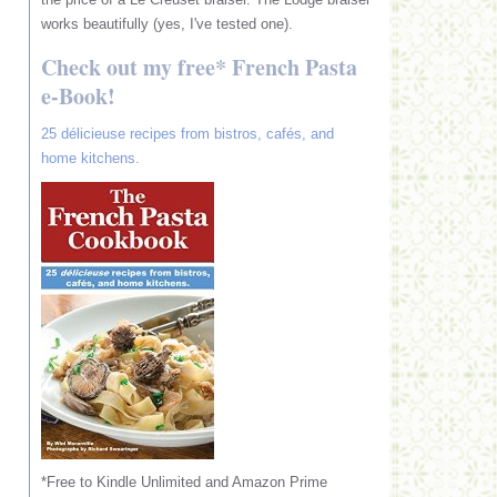
works beautifully (yes, I've tested one).
Check out my free* French Pasta
e-Book!
25 délicieuse recipes from bistros, cafés, and
home kitchens.
*Free to Kindle Unlimited and Amazon Prime