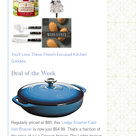
You'll Love These French-Focused Kitchen
Goodies.
Deal of the Week
Regularly priced at $80, this
Lodge Enamel Cast-
Iron Braiser
is now just $54.99. That's a fraction of
the price of a Le Creuset braiser. The Lodge braiser