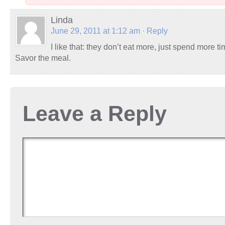
Linda
June 29, 2011 at 1:12 am
· Reply
I like that: they don’t eat more, just spend more t
Savor the meal.
Leave a Reply