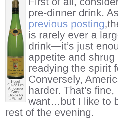
First of all, consid
pre-dinner drink. A
previous posting
,t
is rarely ever a lar
drink—it’s just eno
appetite and shrug 
readying the spirit 
Conversely, America
Hugel
Cuvée Les
harder. That’s fine, 
Amours-a
Great
Choice for
want…but I like to b
a Picnic!
rest of the evening.