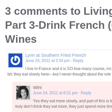
3 comments to Living
Part 3-Drink French 
Wines
Lynn at Southern Fried French
June 24, 2011 at 3:34 pm
· Reply
I live in France and it is SO true-many course, inc
b/c they eat slowly here—but I never thought about the role 
Wini
June 24, 2011 at 8:31 pm
· Reply
Yes-they eat more slowly, and part of this i
truly don’t think they eat more, they just spend more ti