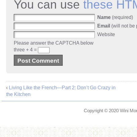
You can use
these HT
Name
(required)
Email
(will not be
Website
Please answer the CAPTCHA below
three + 4 =
‹
Living Like the French—Part 2: Don’t Go Crazy in
the Kitchen
Copyright © 2020
Wini Mor