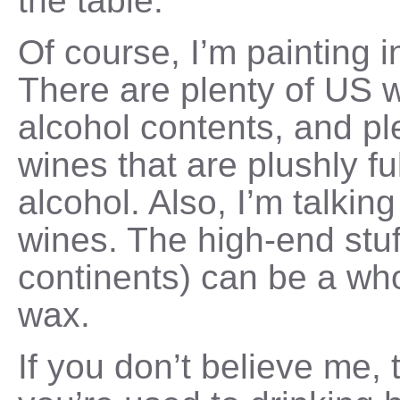
the table.
Of course, I’m painting 
There are plenty of US w
alcohol contents, and p
wines that are plushly fu
alcohol. Also, I’m talki
wines. The high-end stuf
continents) can be a who
wax.
If you don’t believe me, 