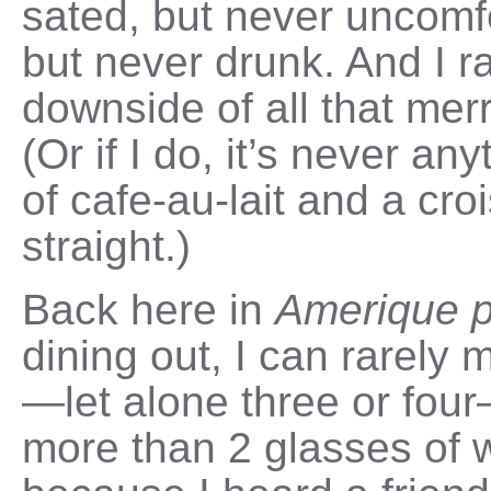
sated, but never uncomfor
but never drunk. And I ra
downside of all that mer
(Or if I do, it’s never an
of cafe-au-lait and a cro
straight.)
Back here in
Amerique 
dining out, I can rarely
—let alone three or four
more than 2 glasses of w