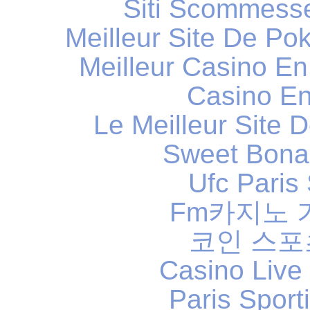
Siti Scommess
Meilleur Site De Po
Meilleur Casino En
Casino En
Le Meilleur Site D
Sweet Bona
Ufc Paris 
Fm카지노
코인 스
Casino Live
Paris Sport