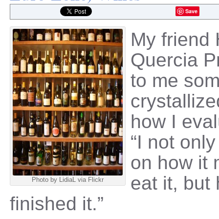
Save
My friend
Quercia Pr
to me som
crystalliz
how I eval
“I not onl
on how it 
eat it, but
Photo by LidiaL via Flickr
finished it.”