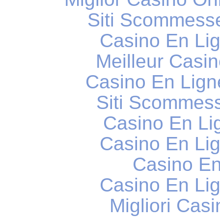
Siti Scommess
Casino En Li
Meilleur Casi
Casino En Lig
Siti Scommess
Casino En Li
Casino En Li
Casino En
Casino En Li
Migliori Cas