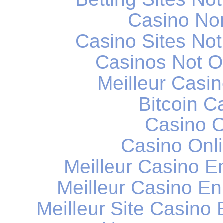
Casino No
Casino Sites No
Casinos Not 
Meilleur Casi
Bitcoin C
Casino O
Casino Onli
Meilleur Casino E
Meilleur Casino En
Meilleur Site Casino