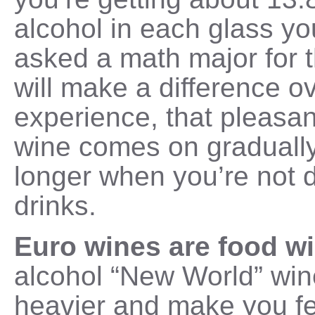
alcohol in each glass y
asked a math major for t
will make a difference ov
experience, that pleasant
wine comes on gradually 
longer when you’re not d
drinks.
Euro wines are food w
alcohol “New World” win
heavier and make you fe