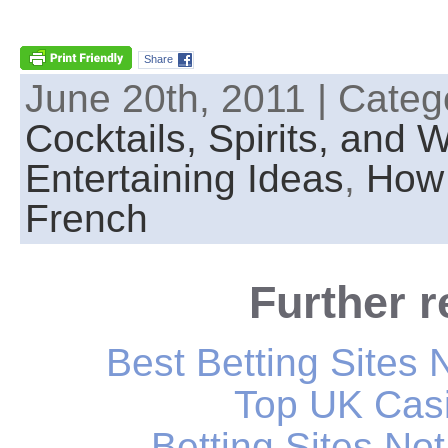
Share
June 20th, 2011 | Categ
Cocktails, Spirits, and 
Entertaining Ideas
,
How 
French
Further 
Best Betting Sites
Top UK Casi
Betting Sites N