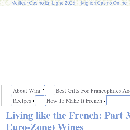
Meilleur Casino En Ligne 2025
Migliori Casino Online
About Wini
Best Gifts For Francophiles An
Recipes
How To Make It French
Living like the French: Part
Euro-Zone) Wines