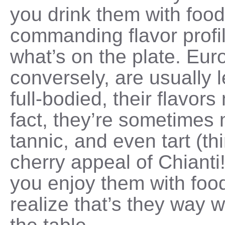
you drink them with food.
commanding flavor profi
what’s on the plate. Eur
conversely, are usually 
full-bodied, their flavors
fact, they’re sometimes 
tannic, and even tart (th
cherry appeal of Chianti
you enjoy them with foo
realize that’s they way 