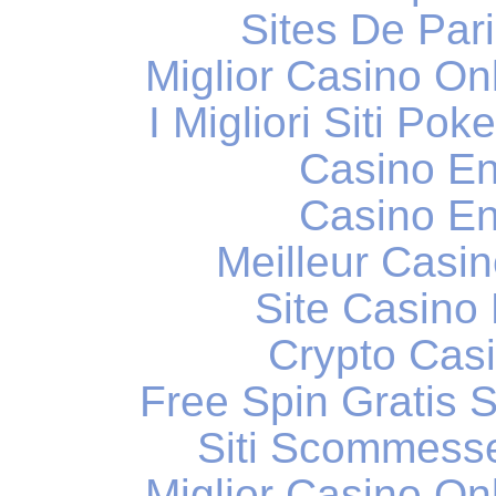
Sites De Pari
Miglior Casino O
I Migliori Siti Po
Casino En
Casino En
Meilleur Casi
Site Casino
Crypto Casi
Free Spin Gratis 
Siti Scommess
Miglior Casino O