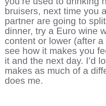
you’re used to drinking 
bruisers, next time you 
partner are going to split
dinner, try a Euro wine 
content or lower (after a 
see how it makes you fee
it and the next day. I’d lo
makes as much of a diffe
does me.