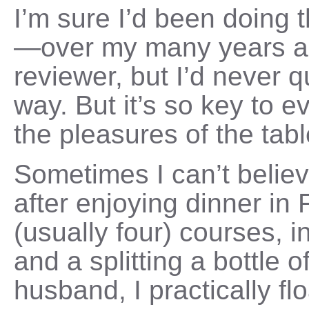
I’m sure I’d been doing 
—over my many years as
reviewer, but I’d never qu
way. But it’s so key to e
the pleasures of the tabl
Sometimes I can’t believ
after enjoying dinner in 
(usually four) courses, i
and a splitting a bottle 
husband, I practically f