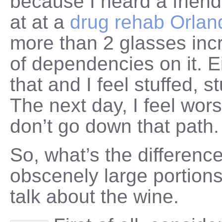
because I heard a frien
at at a
drug rehab Orlan
more than 2 glasses inc
of dependencies on it. E
that and I feel stuffed, s
The next day, I feel wors
don’t go down that path.
So, what’s the differenc
obscenely large portions
talk about the wine.