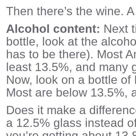
Then there’s the wine. A
Alcohol content:
Next 
bottle, look at the alcoho
has to be there). Most A
least 13.5%, and many 
Now, look on a bottle o
Most are below 13.5%, 
Does it make a differenc
a 12.5% glass instead o
you’re getting about 13