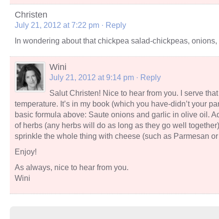
Christen
July 21, 2012 at 7:22 pm
· Reply
In wondering about that chickpea salad-chickpeas, onions
Wini
July 21, 2012 at 9:14 pm
· Reply
Salut Christen! Nice to hear from you. I serve tha
temperature. It’s in my book (which you have-didn’t your pa
basic formula above: Saute onions and garlic in olive oil. 
of herbs (any herbs will do as long as they go well togeth
sprinkle the whole thing with cheese (such as Parmesan o
Enjoy!
As always, nice to hear from you.
Wini