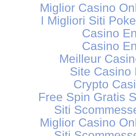
Miglior Casino O
I Migliori Siti Po
Casino En
Casino En
Meilleur Casi
Site Casino
Crypto Casi
Free Spin Gratis 
Siti Scommess
Miglior Casino O
Siti Scommess