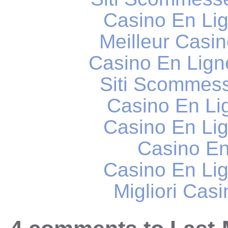
Casino En Li
Meilleur Casi
Casino En Lig
Siti Scommess
Casino En Li
Casino En Li
Casino En
Casino En Li
Migliori Cas