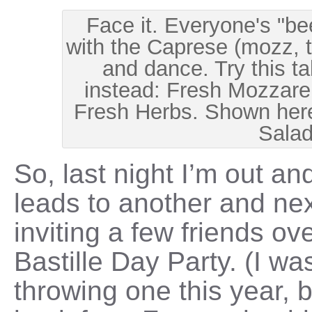
Face it. Everyone's "be
with the Caprese (mozz, 
and dance. Try this t
instead: Fresh Mozzare
Fresh Herbs. Shown her
Salad
So, last night I’m out an
leads to another and nex
inviting a few friends ove
Bastille Day Party. (I wa
throwing one this year, b