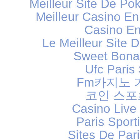
Meilleur Site De Po
Meilleur Casino En
Casino En
Le Meilleur Site D
Sweet Bona
Ufc Paris 
Fm카지노
코인 스
Casino Live
Paris Sport
Sites De Pari