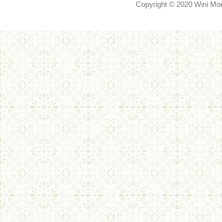
Copyright © 2020
Wini Mor