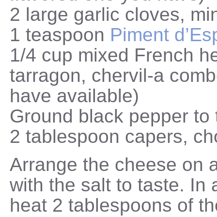
2 large garlic cloves, m
1 teaspoon
Piment d’Esp
1/4 cup mixed French he
tarragon, chervil-a com
have available)
Ground black pepper to 
2 tablespoon capers, c
Arrange the cheese on a 
with the salt to taste. In
heat 2 tablespoons of the