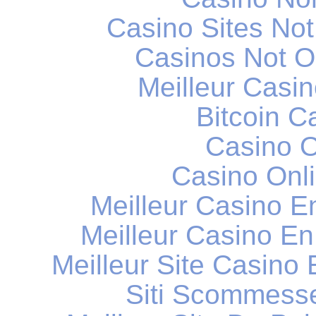
Casino Sites No
Casinos Not 
Meilleur Casi
Bitcoin C
Casino O
Casino Onli
Meilleur Casino E
Meilleur Casino En
Meilleur Site Casino
Siti Scommess