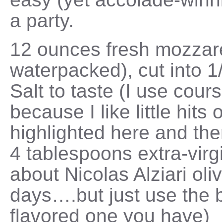
a party.
12 ounces fresh mozzarel
waterpacked), cut into 1/
Salt to taste (I use cours
because I like little hits 
highlighted here and the
4 tablespoons extra-virgi
about Nicolas Alziari oliv
days….but just use the b
flavored one you have)