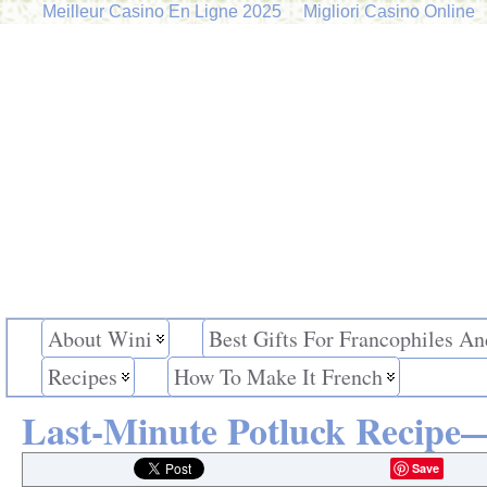
Meilleur Casino En Ligne 2025
Migliori Casino Online
About Wini
Best Gifts For Francophiles An
Recipes
How To Make It French
Last-Minute Potluck Recipe—
Save