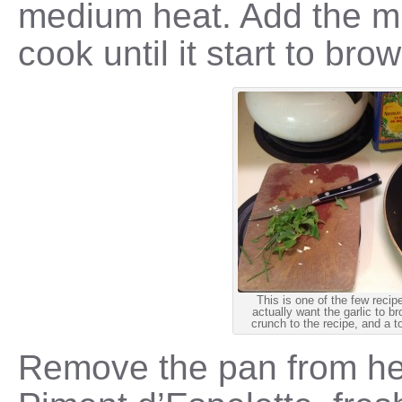
medium heat. Add the mi
cook until it start to brow
This is one of the few recip
actually want the garlic to b
crunch to the recipe, and a to
Remove the pan from hea