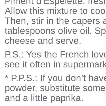
Piment d’Espelette, fres
Allow this mixture to co
Then, stir in the capers
tablespoons olive oil. Sp
cheese and serve.
P.S.: Yes-the French lov
see it often in superma
* P.P.S.: If you don’t ha
powder, substitute some
and a little paprika.