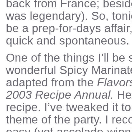
back from France; besi
was legendary). So, tonig
be a prep-for-days affai
quick and spontaneous.
One of the things I’ll be 
wonderful Spicy Marinate
adapted from the
Flavor
2003 Recipe Annual.
Her
recipe. I’ve tweaked it to
theme of the party. I re
easy (yet accolade-winni