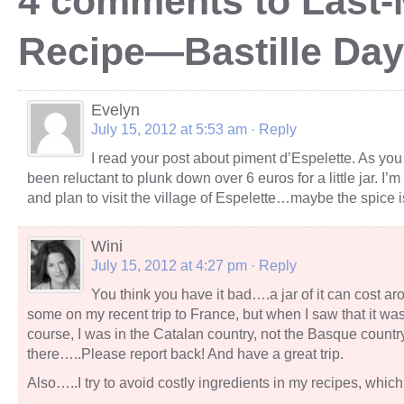
4 comments to Last-
Recipe—Bastille Day
Evelyn
July 15, 2012 at 5:53 am
· Reply
I read your post about piment d’Espelette. As you
been reluctant to plunk down over 6 euros for a little jar. 
and plan to visit the village of Espelette…maybe the spice i
Wini
July 15, 2012 at 4:27 pm
· Reply
You think you have it bad….a jar of it can cost ar
some on my recent trip to France, but when I saw that it was 
course, I was in the Catalan country, not the Basque countr
there…..Please report back! And have a great trip.
Also…..I try to avoid costly ingredients in my recipes, whi