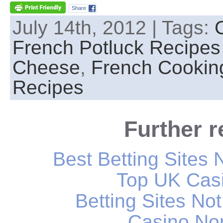
Share
July 14th, 2012 | Tags:
French Potluck Recipes
Cheese
,
French Cookin
Recipes
Further 
Best Betting Sites
Top UK Casi
Betting Sites N
Casino No