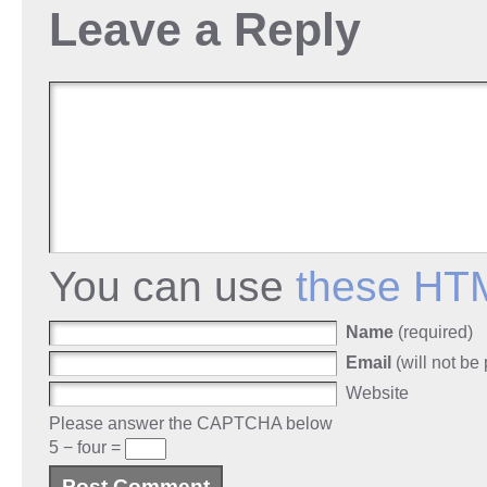
Leave a Reply
You can use
these HT
Name
(required)
Email
(will not be
Website
Please answer the CAPTCHA below
5 − four =