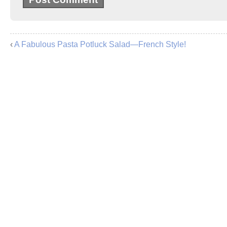
‹
A Fabulous Pasta Potluck Salad—French Style!